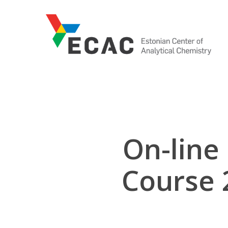
Skip
to
main
content
On-line
Course 