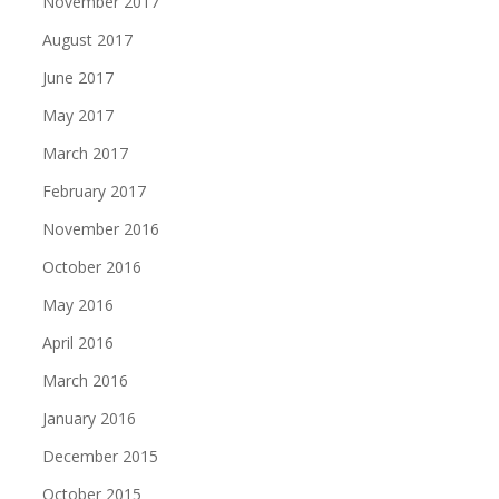
November 2017
August 2017
June 2017
May 2017
March 2017
February 2017
November 2016
October 2016
May 2016
April 2016
March 2016
January 2016
December 2015
October 2015