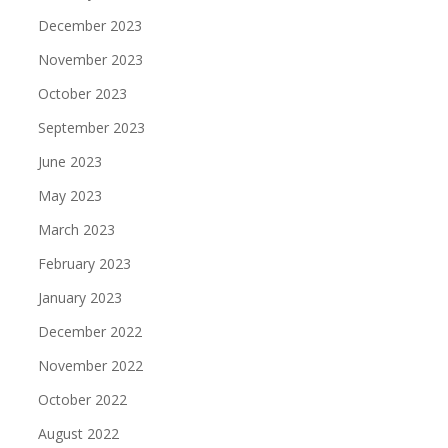
December 2023
November 2023
October 2023
September 2023
June 2023
May 2023
March 2023
February 2023
January 2023
December 2022
November 2022
October 2022
August 2022