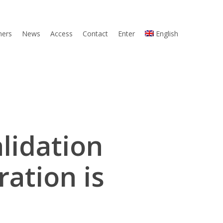
ners
News
Access
Contact
Enter
English
lidation
ation is