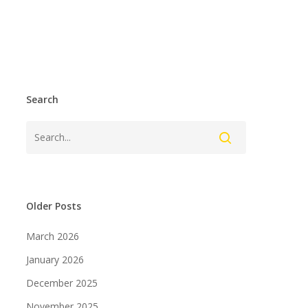
Search
Older Posts
March 2026
January 2026
December 2025
November 2025