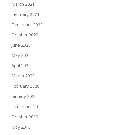
March 2021
February 2021
December 2020
October 2020
June 2020
May 2020
April 2020
March 2020
February 2020
January 2020
December 2019
October 2019
May 2019