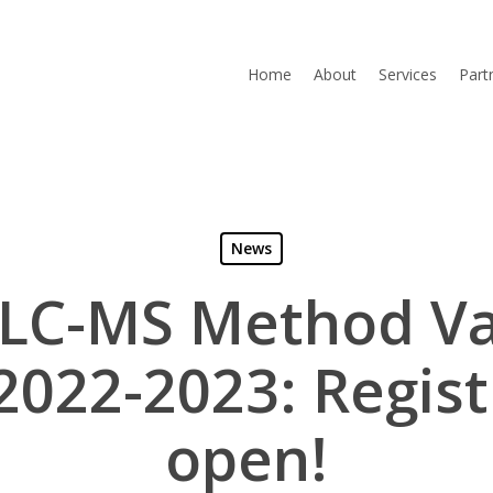
Home
About
Services
Part
News
 LC-MS Method Va
2022-2023: Registr
open!