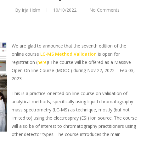
By
Irja Helm
10/10/2022
No Comments
We are glad to announce that the seventh edition of the
online course
LC-MS Method Validation
is open for
registration (
here
)! The course will be offered as a Massive
Open On-line Course (MOOC) during Nov 22, 2022 – Feb 03,
2023.
This is a practice-oriented on-line course on validation of
analytical methods, specifically using liquid chromatography-
mass spectrometry (LC-MS) as technique, mostly (but not
limited to) using the electrospray (ESI) ion source. The course
will also be of interest to chromatography practitioners using
other detector types. The course introduces the main