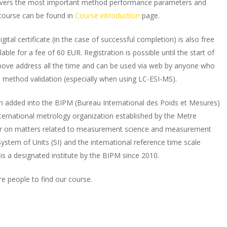
covers the most important method performance parameters and
course can be found in
Course introduction
page.
igital certificate (in the case of successful completion) is also free
lable for a fee of 60 EUR. Registration is possible until the start of
above address all the time and can be used via web by anyone who
l method validation (especially when using LC-ESI-MS).
n added into the BIPM (Bureau International des Poids et Mesures)
ternational metrology organization established by the Metre
er on matters related to measurement science and measurement
ystem of Units (SI) and the international reference time scale
 is a designated institute by the BIPM since 2010.
re people to find our course.