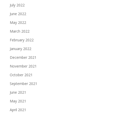
July 2022
June 2022
May 2022
March 2022
February 2022
January 2022
December 2021
November 2021
October 2021
September 2021
June 2021
May 2021
April 2021