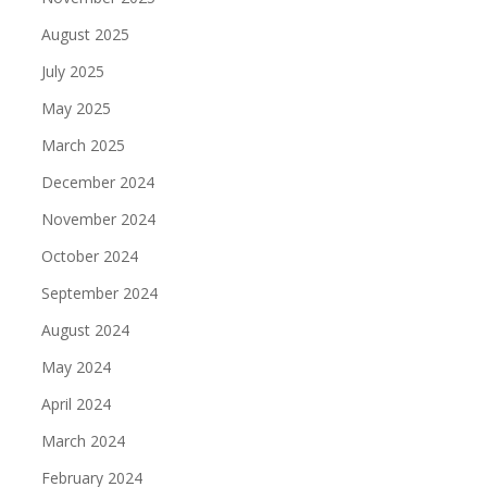
August 2025
July 2025
May 2025
March 2025
December 2024
November 2024
October 2024
September 2024
August 2024
May 2024
April 2024
March 2024
February 2024