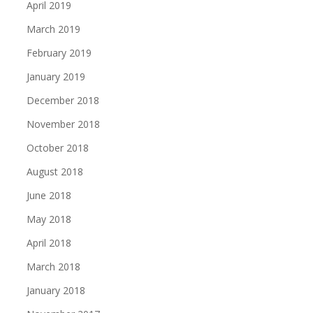
April 2019
March 2019
February 2019
January 2019
December 2018
November 2018
October 2018
August 2018
June 2018
May 2018
April 2018
March 2018
January 2018