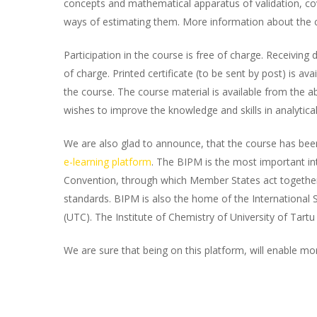
concepts and mathematical apparatus of validation, 
ways of estimating them. More information about the 
Participation in the course is free of charge. Receiving d
of charge. Printed certificate (to be sent by post) is avai
the course. The course material is available from the 
wishes to improve the knowledge and skills in analytica
We are also glad to announce, that the course has bee
e-learning platform
. The BIPM is the most important in
Convention, through which Member States act togeth
standards. BIPM is also the home of the International S
(UTC). The Institute of Chemistry of University of Tartu
We are sure that being on this platform, will enable mo