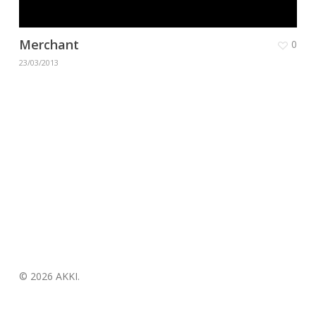
Merchant
0
23/03/2013
© 2026 AKKI.