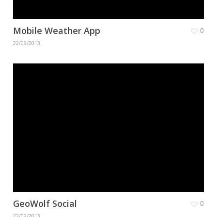
Mobile Weather App
0
22/09/2013
GeoWolf Social
0
22/09/2013