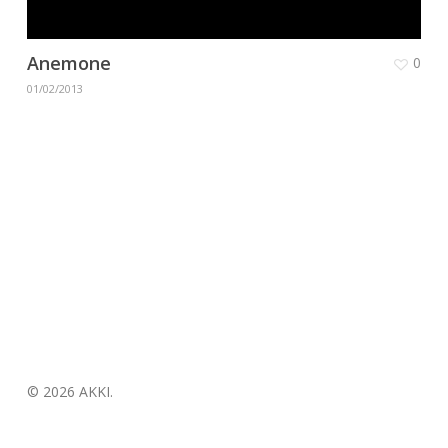
Anemone
0
01/02/2013
© 2026 AKKI.