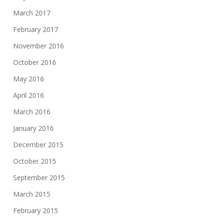
March 2017
February 2017
November 2016
October 2016
May 2016
April 2016
March 2016
January 2016
December 2015
October 2015
September 2015
March 2015
February 2015