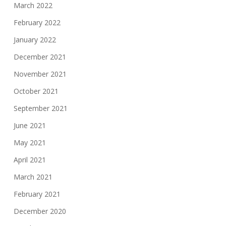
March 2022
February 2022
January 2022
December 2021
November 2021
October 2021
September 2021
June 2021
May 2021
April 2021
March 2021
February 2021
December 2020