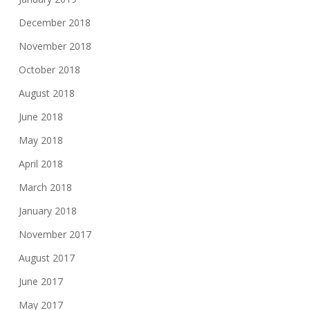
December 2018
November 2018
October 2018
August 2018
June 2018
May 2018
April 2018
March 2018
January 2018
November 2017
August 2017
June 2017
May 2017