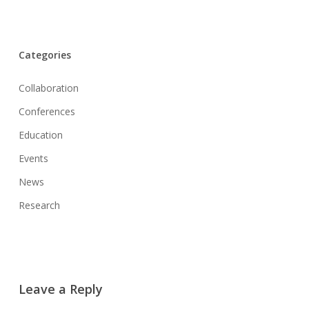
Categories
Collaboration
Conferences
Education
Events
News
Research
Leave a Reply