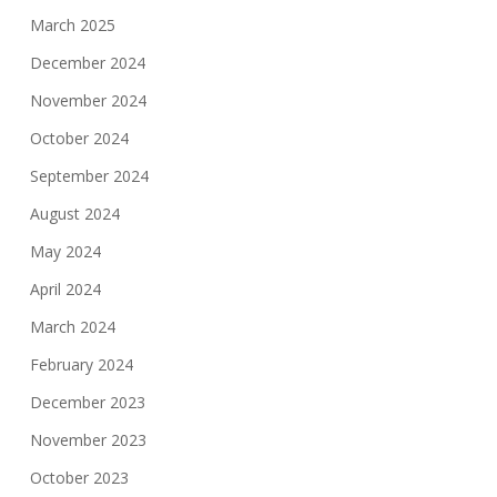
March 2025
December 2024
November 2024
October 2024
September 2024
August 2024
May 2024
April 2024
March 2024
February 2024
December 2023
November 2023
October 2023