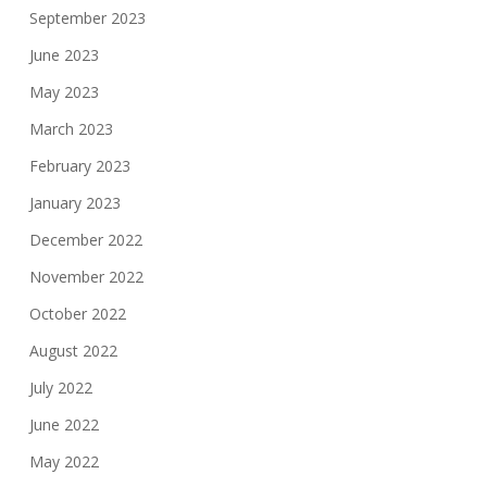
September 2023
June 2023
May 2023
March 2023
February 2023
January 2023
December 2022
November 2022
October 2022
August 2022
July 2022
June 2022
May 2022