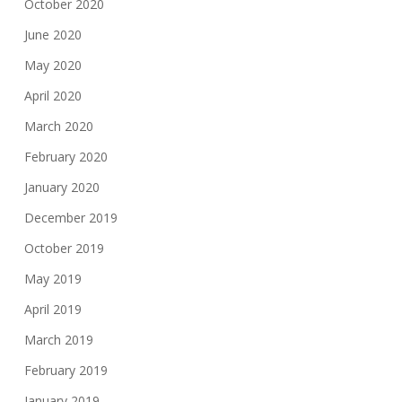
October 2020
June 2020
May 2020
April 2020
March 2020
February 2020
January 2020
December 2019
October 2019
May 2019
April 2019
March 2019
February 2019
January 2019