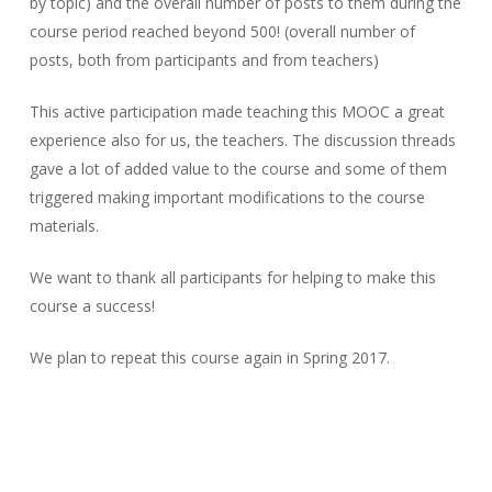
by topic) and the overall number of posts to them during the
course period reached beyond 500! (overall number of
posts, both from participants and from teachers)
This active participation made teaching this MOOC a great
experience also for us, the teachers. The discussion threads
gave a lot of added value to the course and some of them
triggered making important modifications to the course
materials.
We want to thank all participants for helping to make this
course a success!
We plan to repeat this course again in Spring 2017.