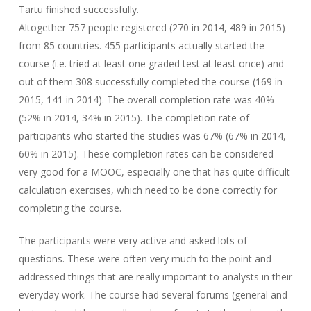
Tartu finished successfully.
Altogether 757 people registered (270 in 2014, 489 in 2015)
from 85 countries. 455 participants actually started the
course (i.e. tried at least one graded test at least once) and
out of them 308 successfully completed the course (169 in
2015, 141 in 2014). The overall completion rate was 40%
(52% in 2014, 34% in 2015). The completion rate of
participants who started the studies was 67% (67% in 2014,
60% in 2015). These completion rates can be considered
very good for a MOOC, especially one that has quite difficult
calculation exercises, which need to be done correctly for
completing the course.
The participants were very active and asked lots of
questions. These were often very much to the point and
addressed things that are really important to analysts in their
everyday work. The course had several forums (general and