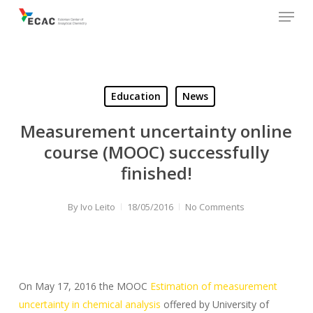
Menu
Skip
to
main
content
Education
News
Measurement uncertainty online
course (MOOC) successfully
finished!
By
Ivo Leito
18/05/2016
No Comments
On May 17, 2016 the MOOC
Estimation of measurement
uncertainty in chemical analysis
offered by University of