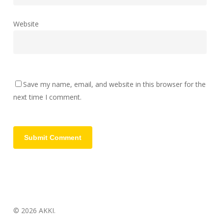
Website
Save my name, email, and website in this browser for the
next time I comment.
© 2026 AKKI.