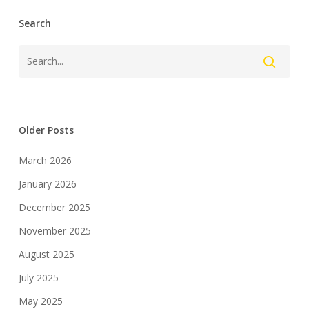
Search
Older Posts
March 2026
January 2026
December 2025
November 2025
August 2025
July 2025
May 2025