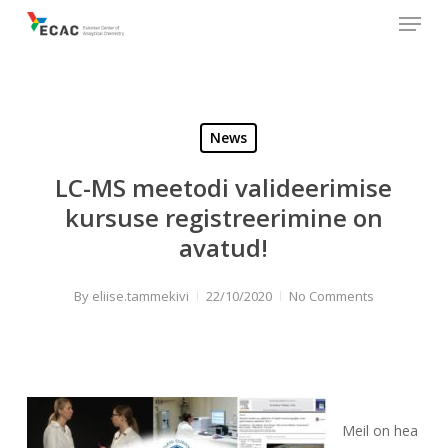
Menu
Skip
to
main
content
News
LC-MS meetodi valideerimise
kursuse registreerimine on
avatud!
By
eliise.tammekivi
22/10/2020
No Comments
Meil on hea