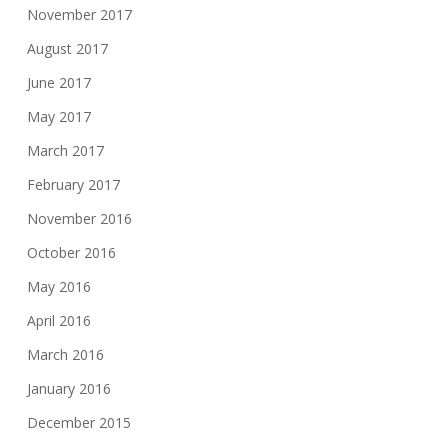
November 2017
August 2017
June 2017
May 2017
March 2017
February 2017
November 2016
October 2016
May 2016
April 2016
March 2016
January 2016
December 2015