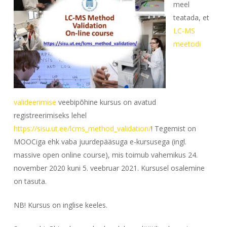
meel
teatada, et
LC-MS
meetodi
valideerimise
veebipõhine kursus on avatud
registreerimiseks lehel
https://sisu.ut.ee/lcms_method_validation/
! Tegemist on
MOOCiga ehk vaba juurdepääsuga e-kursusega (ingl.
massive open online course
), mis toimub vahemikus 24.
november 2020 kuni 5. veebruar 2021. Kursusel osalemine
on tasuta.
NB! Kursus on inglise keeles.