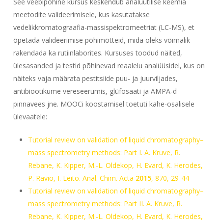
See veebipõhine kursus keskendub analüütilise keemia
meetodite valideerimisele, kus kasutatakse
vedelikkromatograafia-massispektromeetriat (LC-MS), et
õpetada valideerimise põhimõtteid, mida oleks võimalik
rakendada ka rutiinlaborites. Kursuses toodud näited,
ülesasanded ja testid põhinevad reaalelu analüüsidel, kus on
näiteks vaja määrata pestitsiide puu- ja juurviljades,
antibiootikume vereseerumis, glüfosaati ja AMPA-d
pinnavees jne. MOOCi koostamisel toetuti kahe-osalisele
ülevaatele:
Tutorial review on validation of liquid chromatography–
mass spectrometry methods: Part I. A. Kruve, R.
Rebane, K. Kipper, M.-L. Oldekop, H. Evard, K. Herodes,
P. Ravio, I. Leito.
Anal. Chim. Acta
2015
,
870
, 29-44
Tutorial review on validation of liquid chromatography–
mass spectrometry methods: Part II. A. Kruve, R.
Rebane, K. Kipper, M.-L. Oldekop, H. Evard, K. Herodes,