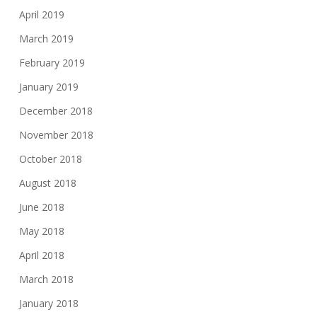
April 2019
March 2019
February 2019
January 2019
December 2018
November 2018
October 2018
August 2018
June 2018
May 2018
April 2018
March 2018
January 2018