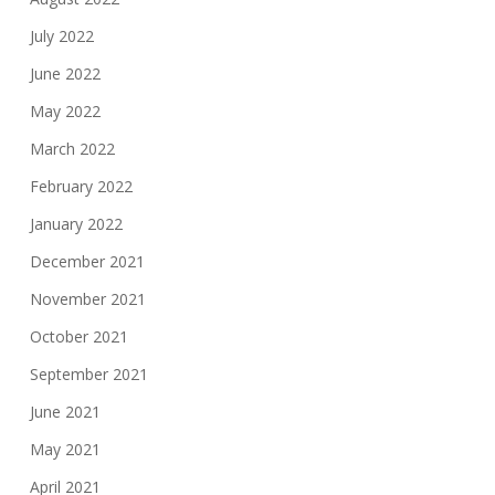
July 2022
June 2022
May 2022
March 2022
February 2022
January 2022
December 2021
November 2021
October 2021
September 2021
June 2021
May 2021
April 2021