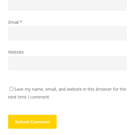
Email
*
Website
Save my name, email, and website in this browser for the
next time I comment.