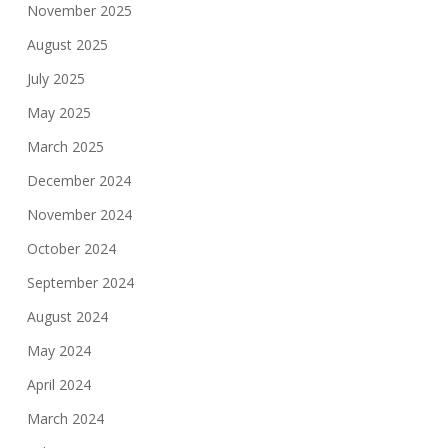
November 2025
August 2025
July 2025
May 2025
March 2025
December 2024
November 2024
October 2024
September 2024
August 2024
May 2024
April 2024
March 2024