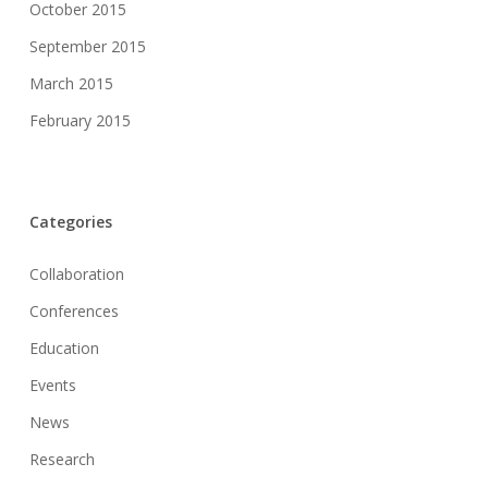
October 2015
September 2015
March 2015
February 2015
Categories
Collaboration
Conferences
Education
Events
News
Research