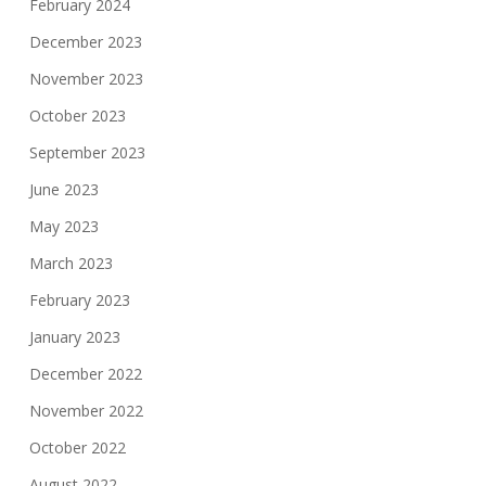
February 2024
December 2023
November 2023
October 2023
September 2023
June 2023
May 2023
March 2023
February 2023
January 2023
December 2022
November 2022
October 2022
August 2022