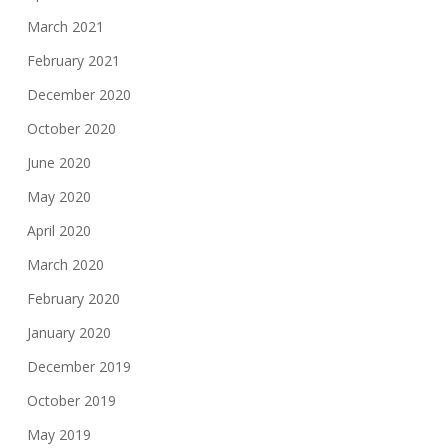
March 2021
February 2021
December 2020
October 2020
June 2020
May 2020
April 2020
March 2020
February 2020
January 2020
December 2019
October 2019
May 2019