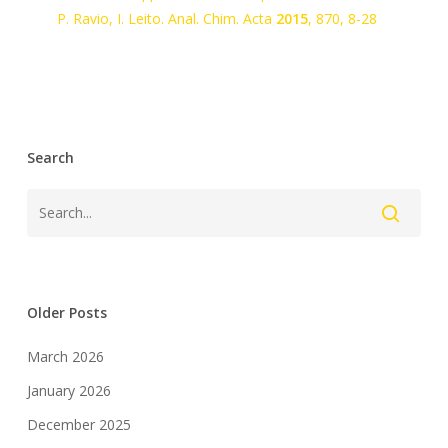
P. Ravio, I. Leito.
Anal. Chim. Acta
2015
,
870
, 8-28
Search
Older Posts
March 2026
January 2026
December 2025