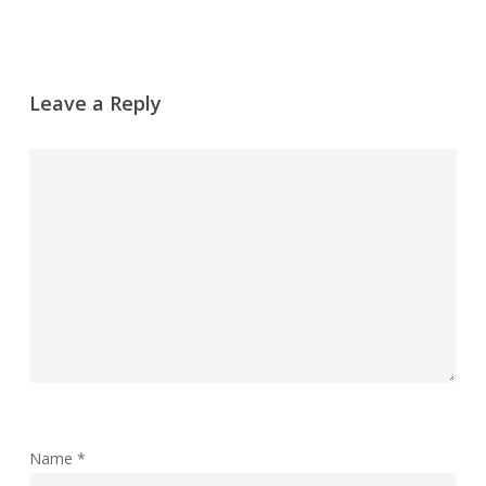
Leave a Reply
Name
*