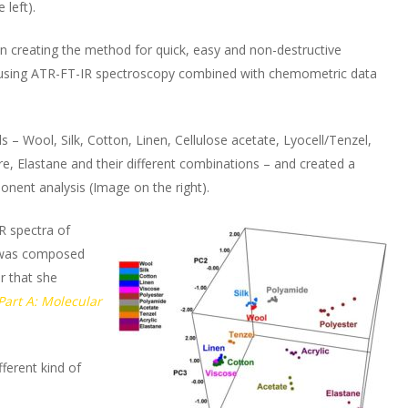
 left).
n in creating the method for quick, easy and non-destructive
les using ATR-FT-IR spectroscopy combined with chemometric data
ls – Wool, Silk, Cotton, Linen, Cellulose acetate, Lyocell/Tenzel,
ibre, Elastane and their different combinations – and created a
onent analysis (Image on the right).
IR spectra of
es was composed
r that she
Part A: Molecular
fferent kind of