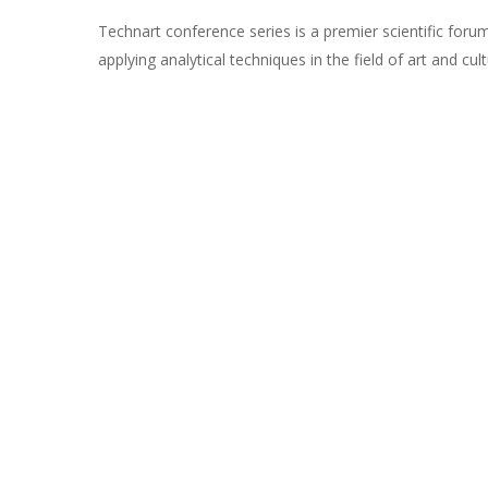
Technart conference series is a premier scientific foru
applying analytical techniques in the field of art and cult