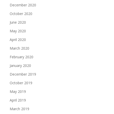
December 2020
October 2020
June 2020
May 2020
April 2020
March 2020
February 2020
January 2020
December 2019
October 2019
May 2019
April 2019
March 2019