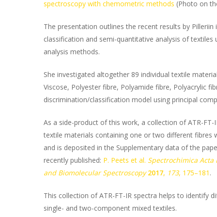
spectroscopy with chemometric methods
(Photo on the
The presentation outlines the recent results by Pillerii
classification and semi-quantitative analysis of texti
analysis methods.
She investigated altogether 89 individual textile materia
Viscose, Polyester fibre, Polyamide fibre, Polyacrylic f
discrimination/classification model using principal comp
As a side-product of this work, a collection of ATR-FT-
textile materials containing one or two different fibr
and is deposited in the Supplementary data of the pape
recently published:
P. Peets et al.
Spectrochimica Acta 
and Biomolecular Spectroscopy
2017
,
173
, 175–181
.
This collection of ATR-FT-IR spectra helps to identify di
single- and two-component mixed textiles.