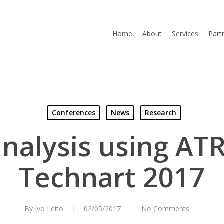
Home
About
Services
Part
Conferences
News
Research
analysis using ATR
Technart 2017
By
Ivo Leito
02/05/2017
No Comments