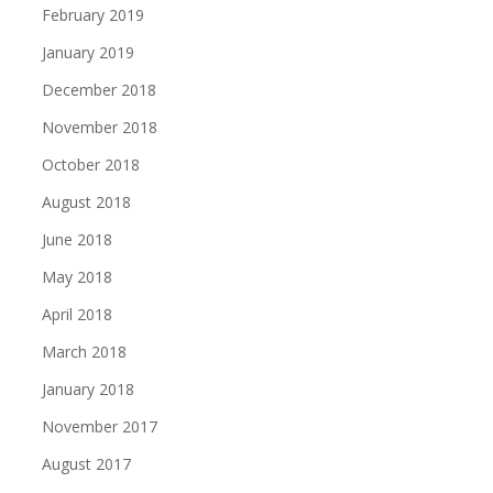
February 2019
January 2019
December 2018
November 2018
October 2018
August 2018
June 2018
May 2018
April 2018
March 2018
January 2018
November 2017
August 2017