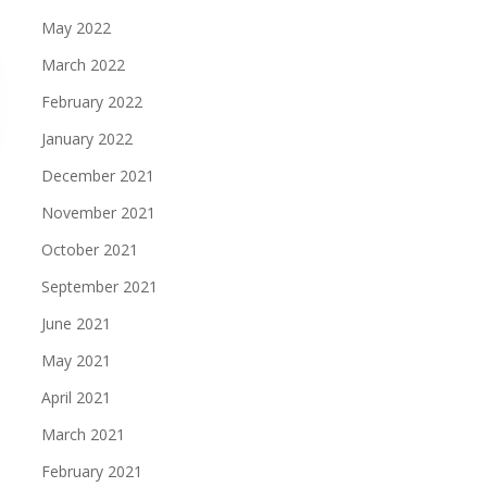
May 2022
March 2022
February 2022
January 2022
December 2021
November 2021
October 2021
September 2021
June 2021
May 2021
April 2021
March 2021
February 2021