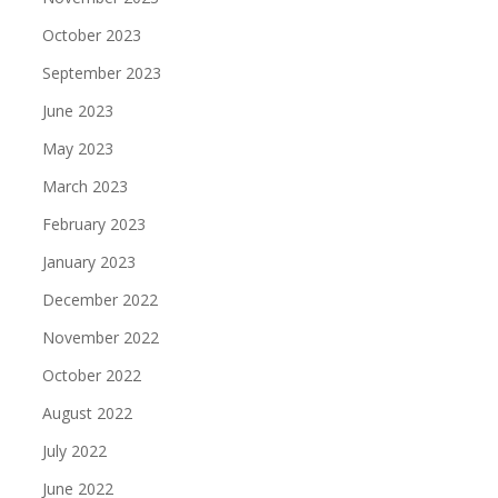
October 2023
September 2023
June 2023
May 2023
March 2023
February 2023
January 2023
December 2022
November 2022
October 2022
August 2022
July 2022
June 2022