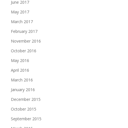
June 2017
May 2017
March 2017
February 2017
November 2016
October 2016
May 2016
April 2016
March 2016
January 2016
December 2015
October 2015
September 2015