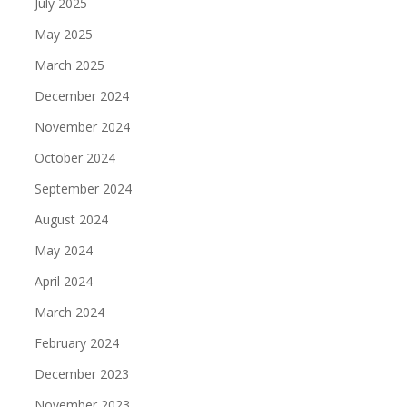
July 2025
May 2025
March 2025
December 2024
November 2024
October 2024
September 2024
August 2024
May 2024
April 2024
March 2024
February 2024
December 2023
November 2023