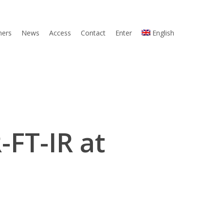
ners
News
Access
Contact
Enter
English
-FT-IR at