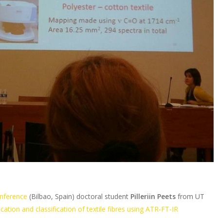
nference
(Bilbao, Spain) doctoral student
Pilleriin Peets
from UT
ication and classification of textile fibres using ATR‐FT‐IR