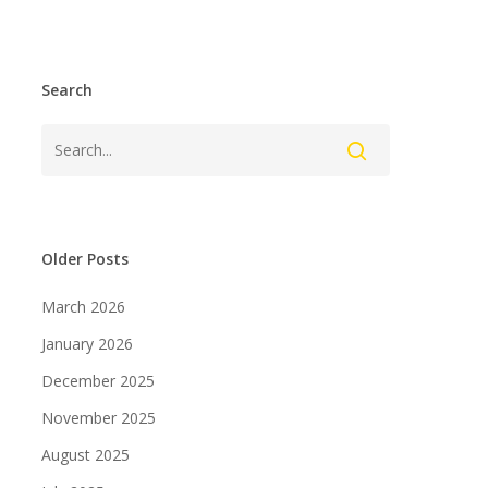
Search
Older Posts
March 2026
January 2026
December 2025
November 2025
August 2025