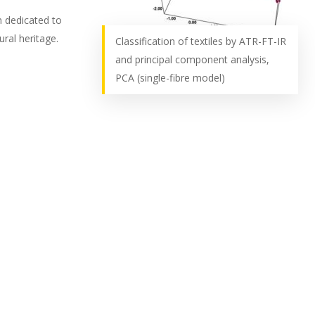
m dedicated to
ural heritage.
Classification of textiles by ATR-FT-IR
and principal component analysis,
PCA (single-fibre model)