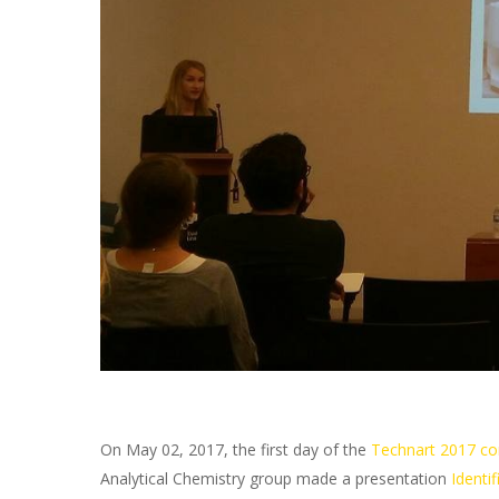
On May 02, 2017, the first day of the
Technart 2017 co
Analytical Chemistry group made a presentation
Identif