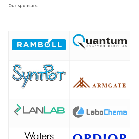
Our sponsors: