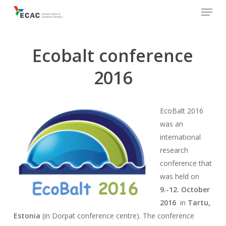
Menu
Skip
to
main
content
Ecobalt conference
2016
EcoBalt 2016
was an
international
research
conference that
was held on
9.-12. October
2016
in
Tartu,
Estonia
(in Dorpat conference centre). The conference