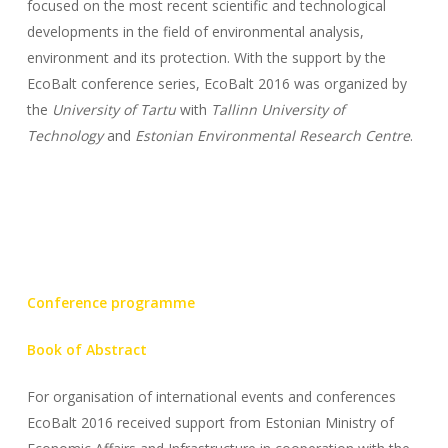
focused on the most recent scientific and technological
developments in the field of environmental analysis,
environment and its protection. With the support by the
EcoBalt conference series, EcoBalt 2016 was organized by
the
University of Tartu
with
Tallinn University of
Technology
and
Estonian Environmental Research Centre
.
Conference programme
Book of Abstract
For organisation of international events and conferences
EcoBalt 2016 received support from Estonian Ministry of