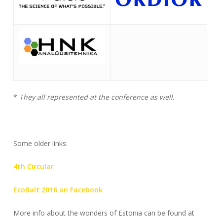
*
They all represented at the conference as well.
Some older links:
4th Circular
EcoBalt 2016 on Facebook
More info about the wonders of Estonia can be found at