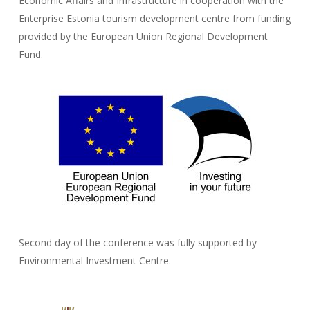
Economic Affairs and Infrastructure in cooperation with the
Enterprise Estonia tourism development centre from funding
provided by the European Union Regional Development
Fund.
Second day of the conference was fully supported by
Environmental Investment Centre.