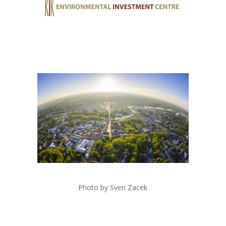
Photo by Sven Zacek